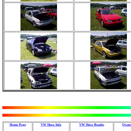
Home Page
VW Show Info
VW Show Results
Owner