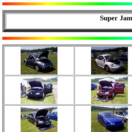
Super Jam