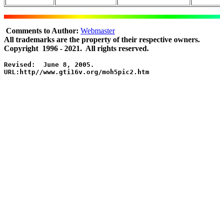
Comments to Author:
Webmaster
All trademarks are the property of their respective owners.
Copyright 1996 - 2021. All rights reserved.
Revised:  June 8, 2005.

URL:http//www.gti16v.org/moh5pic2.htm