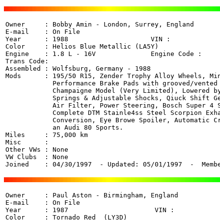
Owner     : Bobby Amin - London, Surrey, England  

E-mail    : On File

Year      : 1988                     VIN :  

Color     : Helios Blue Metallic (LA5Y)

Engine    : 1.8 L - 16V              Engine Code : 

Trans Code:  

Assembled : Wolfsburg, Germany - 1988

Mods      : 195/50 R15, Zender Trophy Alloy Wheels, Min
            Performance Brake Pads with grooved/vented 
            Champaigne Model (Very Limited), Lowered by
            Springs & Adjustable Shocks, Qiuck Shift Ge
            Air Filter, Power Steering, Bosch Super 4 S
            Complete DTM Stainle4ss Steel Scorpion Exha
            Conversion, Eye Browe Spoiler, Automatic Cr
            an Audi 80 Sports.

Miles     : 75,000 km

Misc      : 

Other VWs : None

VW Clubs  : None

Joined    : 04/30/1997  - Updated: 05/01/1997  -  Memb
Owner     : Paul Aston - Birmingham, England 

E-mail    : On File

Year      : 1987                      VIN :  

Color     : Tornado Red  (LY3D)
