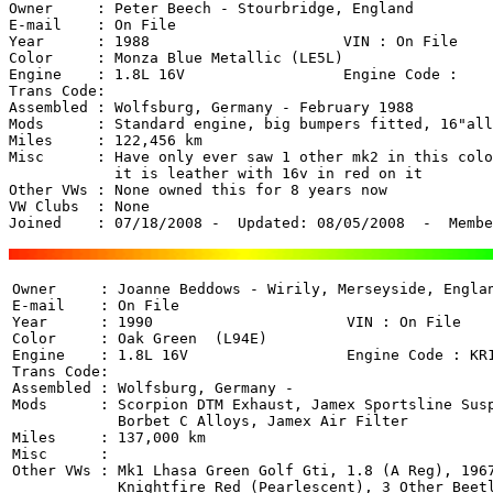
Owner     : Peter Beech - Stourbridge, England 

E-mail    : On File

Year      : 1988                      VIN : On File 

Color     : Monza Blue Metallic (LE5L)

Engine    : 1.8L 16V                  Engine Code : 

Trans Code: 

Assembled : Wolfsburg, Germany - February 1988

Mods      : Standard engine, big bumpers fitted, 16"all
Miles     : 122,456 km

Misc      : Have only ever saw 1 other mk2 in this colo
	    it is leather with 16v in red on it

Other VWs : None owned this for 8 years now

VW Clubs  : None

Joined    : 07/18/2008 -  Updated: 08/05/2008  -  Membe
Owner     : Joanne Beddows - Wirily, Merseyside, Englan
E-mail    : On File

Year      : 1990                      VIN : On File 

Color     : Oak Green  (L94E)

Engine    : 1.8L 16V                  Engine Code : KR1
Trans Code: 

Assembled : Wolfsburg, Germany - 

Mods      : Scorpion DTM Exhaust, Jamex Sportsline Susp
            Borbet C Alloys, Jamex Air Filter

Miles     : 137,000 km

Misc      : 

Other VWs : Mk1 Lhasa Green Golf Gti, 1.8 (A Reg), 1967
            Knightfire Red (Pearlescent), 3 Other Beetl