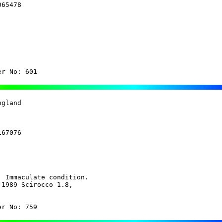
65478

 

er No: 601 
gland 

67076

 Immaculate condition.

1989 Scirocco 1.8,

er No: 759