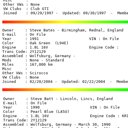
Misc      : 

Other VWs : None

VW Clubs  : Club GTI

Joined    : 09/29/1997 -  Updated: 09/30/1997  -  Memb
Owner     : Steve Bates - Birmingham, Rednal, England 

E-mail    : On File

Year      : 1991                      VIN : On File 

Color     : Oak Green  (L94E)

Engine    : 1.8L 16V                  Engine Code : 

Trans Code: 2Y12129

Assembled : Wolfsburg, Germany - 

Mods      : None - Standard

Miles     : 167,000 km

Misc      : 

Other VWs : Scirocco

VW Clubs  : None

Joined    : 02/20/2004 -  Updated: 02/22/2004  -  Membe
Owner     : Steve Batt - Lincoln, Lincs, England 

E-mail    : On File

Year      : 1990                      VIN : On File 

Color     : Pearl Blue (LA5U)

Engine    : 1.8L 16V                  Engine Code : KR1
Trans Code: 2Y12129

Assembled : Wolfsburg, Germany - March 30, 1990
