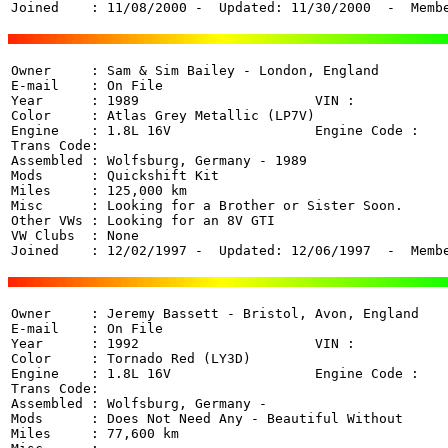
Joined    : 11/08/2000 -  Updated: 11/30/2000  -  Memb
Owner     : Sam & Sim Bailey - London, England 

E-mail    : On File

Year      : 1989                      VIN :  

Color     : Atlas Grey Metallic (LP7V)

Engine    : 1.8L 16V                  Engine Code : 

Trans Code: 

Assembled : Wolfsburg, Germany - 1989

Mods      : Quickshift Kit

Miles     : 125,000 km

Misc      : Looking for a Brother or Sister Soon.

Other VWs : Looking for an 8V GTI

VW Clubs  : None

Joined    : 12/02/1997 -  Updated: 12/06/1997  -  Memb
Owner     : Jeremy Bassett - Bristol, Avon, England 

E-mail    : On File

Year      : 1992                      VIN :  

Color     : Tornado Red (LY3D)

Engine    : 1.8L 16V                  Engine Code : 

Trans Code: 

Assembled : Wolfsburg, Germany - 

Mods      : Does Not Need Any - Beautiful Without

Miles     : 77,600 km
