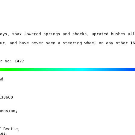
oys, spax lowered springs and shocks, uprated bushes all
ur, and have never seen a steering wheel on any other 16
r No: 1427
d 

33660

ension, 

 Beetle, 

es, 
