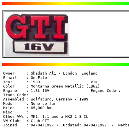
Owner     : Shadath Ali - London, England 

E-mail    : On File

Year      : 1989                      VIN :  

Color     : Montanna Green Metallic (LB6Z)

Engine    : 1.8L 16V                  Engine Code : 

Trans Code: 

Assembled : Wolfsburg, Germany - 1989

Mods      : None so far

Miles     : 65,000 km

Misc      : 

Other VWs : MK1, 1.1 and a MK2 1.3 CL

VW Clubs  : Club GTI

Joined    : 04/04/1997 -  Updated: 04/04/1997  -  Memb