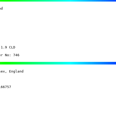
d 

1.9 CLD

er No: 746
ex, England 

66757
