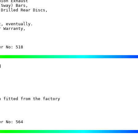
ion Exhaust

Sway) Bars,

Drilled Rear Discs,

, eventually.

 Warranty, 

er No: 518
 

 fitted from the factory

er No: 564