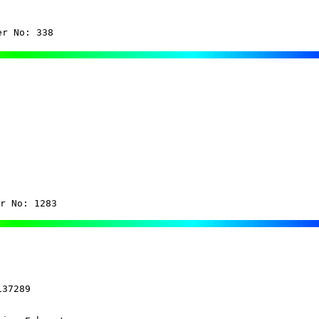
er No: 338
r No: 1283
37289
