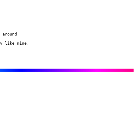
 around

v like mine,
