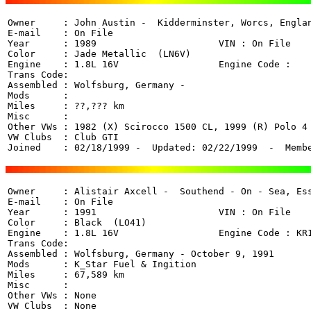
Owner     : John Austin -  Kidderminster, Worcs, Englan
E-mail    : On File

Year      : 1989                      VIN : On File 

Color     : Jade Metallic  (LN6V)

Engine    : 1.8L 16V                  Engine Code : 

Trans Code: 

Assembled : Wolfsburg, Germany - 

Mods      : 

Miles     : ??,??? km

Misc      : 

Other VWs : 1982 (X) Scirocco 1500 CL, 1999 (R) Polo 4 
VW Clubs  : Club GTI

Joined    : 02/18/1999 -  Updated: 02/22/1999  -  Memb
Owner     : Alistair Axcell -  Southend - On - Sea, Ess
E-mail    : On File

Year      : 1991                      VIN : On File 

Color     : Black  (LO41)

Engine    : 1.8L 16V                  Engine Code : KR1
Trans Code: 

Assembled : Wolfsburg, Germany - October 9, 1991

Mods      : K_Star Fuel & Ingition

Miles     : 67,589 km

Misc      : 

Other VWs : None

VW Clubs  : None
