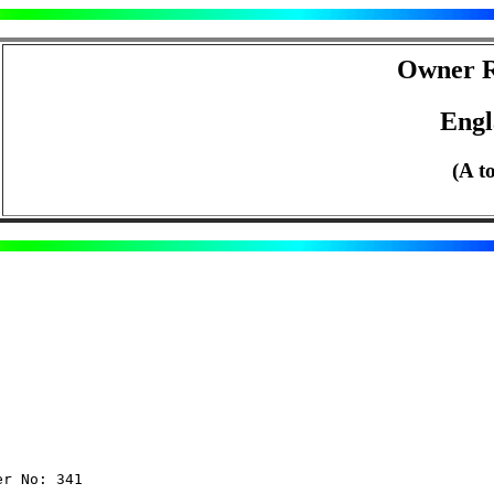
Owner R
Eng
(A t
er No: 341