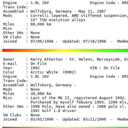
Engine    : 1.8L 16V                  Engine Code : KR0
Trans Code: 

Assembled : Wolfsburg, Germany - May 11, 1987

Mods      : Correlli lowered, AMD stiffened suspension,
            15" TSW evolution alloys

Miles     : 88,000 km

Misc      : 

Other VWs : None

VW Clubs  : None

Joined    : 07/09/1998 -  Updated: 07/18/1998  -  Memb
Owner     : Kerry Atherton - St. Helens, Merseyside, En
E-mail    : On File

Year      : 1992                      VIN : On File 

Color     : Arctic White  (R902)

Engine    : 1.8L 16V                  Engine Code : KR1
Trans Code: 

Assembled : Wolfsburg, Germany - 

Mods      : None

Miles     : 38,000 km

Misc      : Last of the Mk II, registered August 1992.

            Purchased by myself febuary 1993. 1200 mls,
Other VWs : 1990 Polo, Have also owned : 1988 polo cl, 
            1991 Golf 1.8 driver

VW Clubs  : None

Joined    : 03/05/1999 -  Updated: 03/11/1999  -  Memb