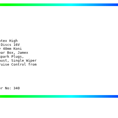
tex High 

Discs 16V

 40mm Koni

ar Box, Jamex

park Plugs,

ust, Single Wiper

uise Control from

er No: 340  