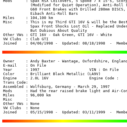
Mods      : Spax RSX Coilovers, 5 Spoke 7 x 15's, Scorp
            (Modified for Quiet Operation), Anti-Roll (
            G60 Front Brakes with Drilled 280mm DISCS, 
            Eibach Anti-Roll Bars 

Miles     : 104,100 km

Misc      : This is my Third GTI 16V & will be the Best
            Spax Front Shocks Lost Oil - Replaced Under
            But Dubious About Quality

Other VWs : GTI 16V - Oak Green, GTI 16V - White

VW Clubs  : Club GTI

Joined    : 04/06/1998 -  Updated: 08/18/1998  -  Memb
Owner     : Andy Baxter - Wantage, Oxfordshire, England
E-mail    : On File

Year      : 1997                      VIN : On File 

Color     : Brilliant Black Metallic (LA9V)

Engine    : 2.0L 16V                  Engine Code : 

Trans Code: 

Assembled : Wolfsburg, Germany - March 29, 1997

Mods      : Had the rear raised brake light and Air-Con
Miles     : 96,000 km

Misc      : 

Other VWs : None

VW Clubs  : None

Joined    : 05/15/1998 -  Updated: 03/11/1999  -  Memb