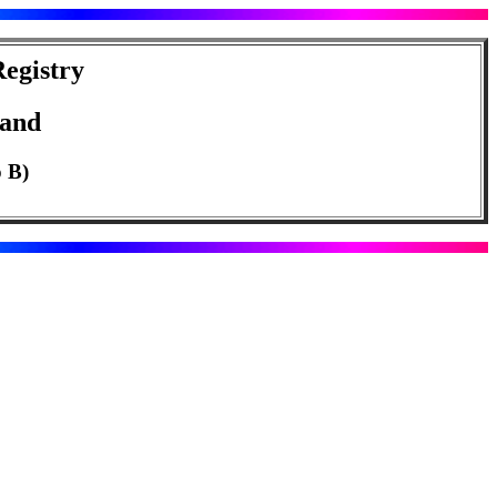
egistry
land
o B)