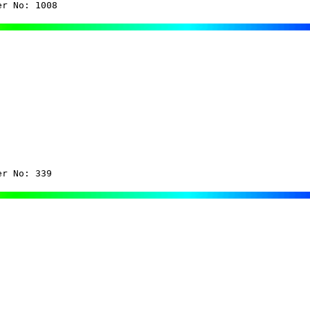
er No: 1008
er No: 339